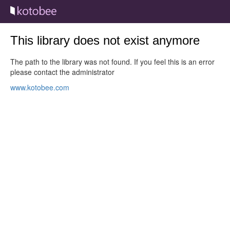
This library does not exist anymore
The path to the library was not found. If you feel this is an error
please contact the administrator
www.kotobee.com